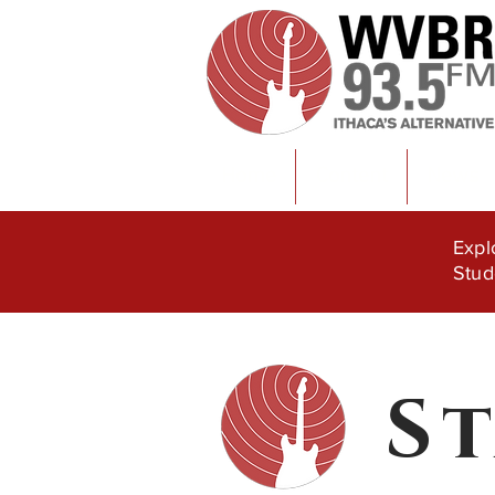
Home
Content
News
Expl
Stud
S