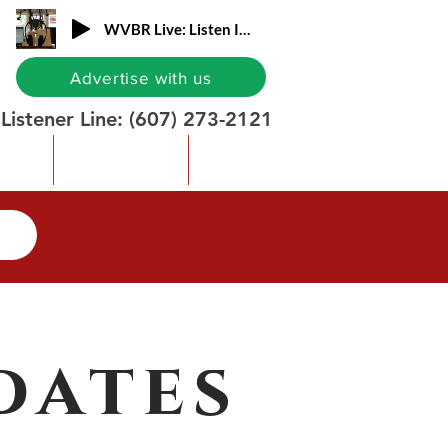
WVBR Live: Listen In!
Advertise with us
Listener Line:
(607) 273-2121
nate
WVBR Shop
More
dates