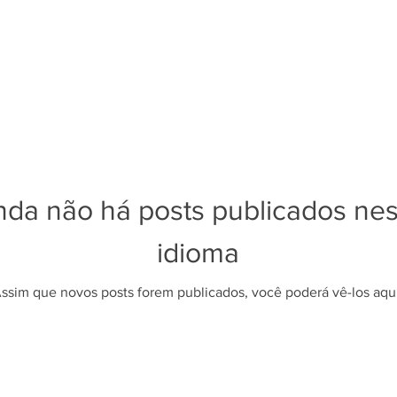
nda não há posts publicados ne
idioma
ssim que novos posts forem publicados, você poderá vê-los aqui