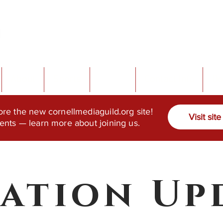
About
Sports
Events
Contact Info
Do
ore the new cornellmediaguild.org site!
Visit site
ents — learn more about joining us.
tation Up