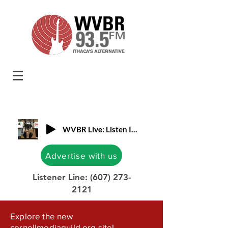
WVBR Live: Listen In!
Advertise with us
Listener Line:
(607) 273-
2121
Explore the new
cornellmediaguild.org site!