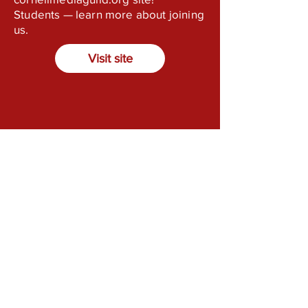
Students — learn more about joining
us.
Visit site