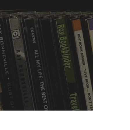
WVBR is a local commercial radio station
broadcasting from Ithaca, New York to the
Counties of Tompkins, Tioga, Cortland,