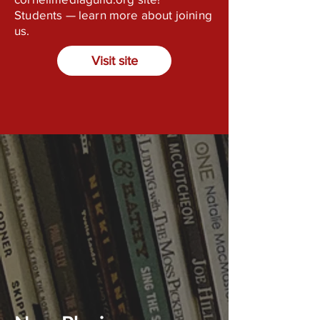
Students — learn more about joining
us.
Visit site