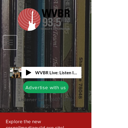
WVBR Live: Listen In!
Advertise with us
Listener Line:
(607) 273-
2121
Explore the new
cornellmediaguild.org site!