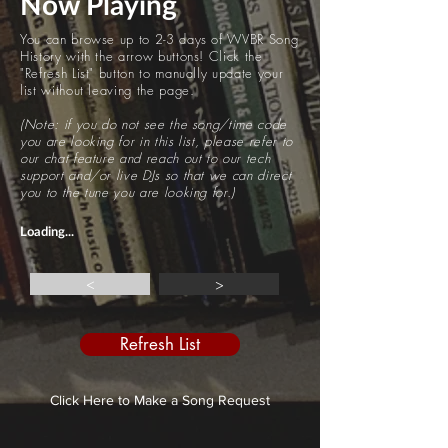
Now Playing
You can browse up to 2-3 days of WVBR Song
History with the arrow buttons! Click the
"Refresh List" button to manually update your
list without leaving the page.
(Note: if you do not see the song/time code
you are looking for in this list, please refer to
our chat feature and reach out to our tech
support and/or live DJs so that we can direct
you to the tune you are looking for.)
Loading...
<
>
Refresh List
Click Here to Make a Song Request