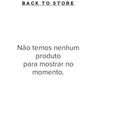
Back to Store
Não temos nenhum
produto
para mostrar no
momento.
WVBR is a local commercial radio station
broadcasting from Ithaca, New York to the
Counties of Tompkins, Tioga, Cortland,
Cayuga, Seneca, Schuyler, and Chemung.
WVBR is run by the Cornell Media Guild,
Inc - a non-profit student organization that
is independent and not funded nor