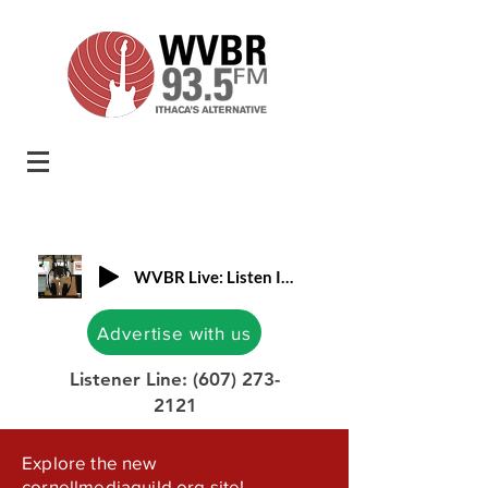
WVBR Live: Listen In!
Advertise with us
Listener Line:
(607) 273-
2121
Explore the new
cornellmediaguild.org site!