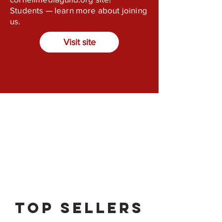
Students — learn more about joining
us.
Visit site
Top Sellers