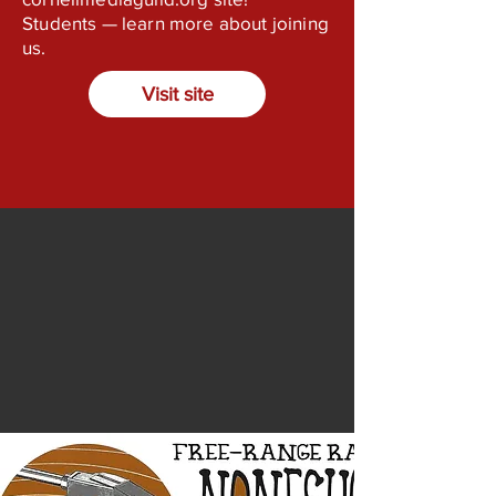
Students — learn more about joining
us.
Visit site