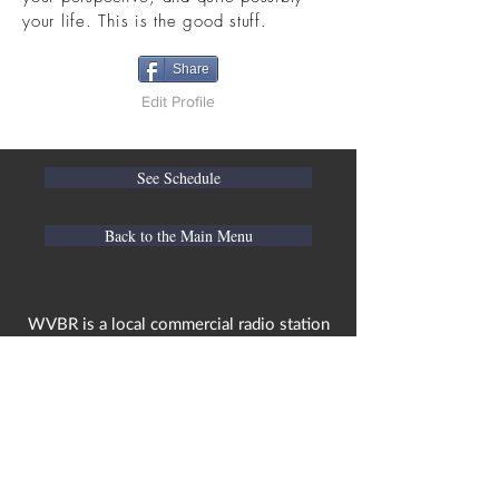
your life. This is the good stuff.
Share
Edit Profile
See Schedule
Back to the Main Menu
WVBR is a local commercial radio station
broadcasting from Ithaca, New York to the
Counties of Tompkins, Tioga, Cortland,
Cayuga, Seneca, Schuyler, and Chemung.
WVBR is run by the Cornell Media Guild,
Inc - a non-profit student organization that
is independent and not funded nor
managed by Cornell University. Our
mission is to preserve local media and act