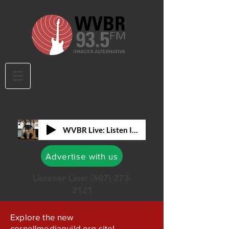
WVBR Live: Listen In!
Advertise with us
Listener Line:
(607) 273-
2121
Explore the new
cornellmediaguild.org site!