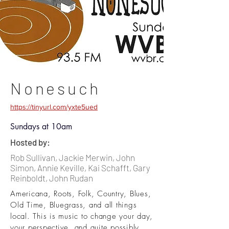
Nonesuch
https://tinyurl.com/yxte5ued
Sundays at 10am
Hosted by:
Rob Sullivan, Jackie Merwin, John
Simon, Annie Keville, Kai Schafft, Gary
Reinboldt, John Rudan
Americana, Roots, Folk, Country, Blues,
Old Time, Bluegrass, and all things
local. This is music to change your day,
your perspective, and quite possibly