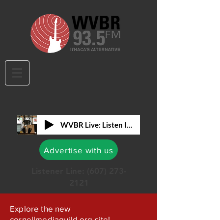
WVBR Live: Listen In!
Advertise with us
Listener Line:
(607) 273-
2121
Explore the new
cornellmediaguild.org site!