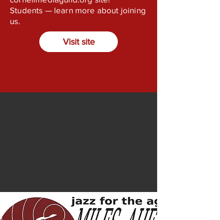
Students — learn more about joining
us.
Visit site