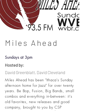
Miles Ahead
Sundays at 3pm
Hosted by:
David Greenblatt, David Cleveland
Miles Ahead has been "Ithaca's Sunday
afternoon home for Jazz" for over twenty
years. Be Bop, Fusion, Big Bands, small
combos and everything in-between: it's
old favorites, new releases and good
company, brought to you by CSP