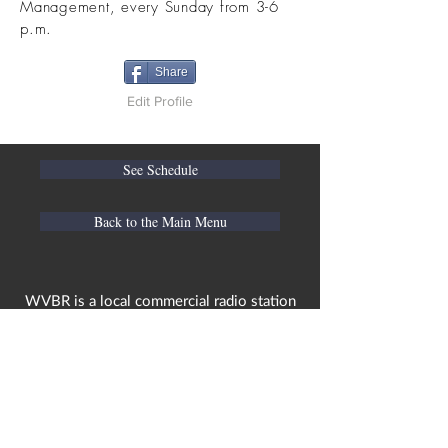
Management, every Sunday from 3-6
p.m.
Share
Edit Profile
See Schedule
Back to the Main Menu
WVBR is a local commercial radio station
broadcasting from Ithaca, New York to the
Counties of Tompkins, Tioga, Cortland,
Cayuga, Seneca, Schuyler, and Chemung.
WVBR is run by the Cornell Media Guild,
Inc - a non-profit student organization that
is independent and not funded nor
managed by Cornell University. Our
mission is to preserve local media and act