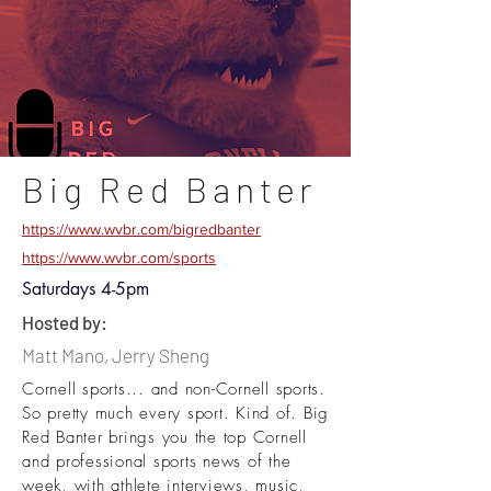
Big Red Banter
https://www.wvbr.com/bigredbanter
https://www.wvbr.com/sports
Saturdays 4-5pm
Hosted by:
Matt Mano, Jerry Sheng
Cornell sports... and non-Cornell sports.
So pretty much every sport. Kind of. Big
Red Banter brings you the top Cornell
and professional sports news of the
week, with athlete interviews, music,