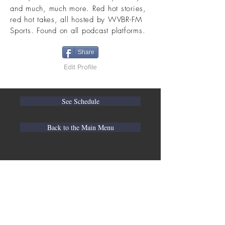
and much, much more. Red hot stories,
red hot takes, all hosted by WVBR-FM
Sports. Found on all podcast platforms.
Share
Edit Profile
See Schedule
Back to the Main Menu
WVBR is a local commercial radio station
broadcasting from Ithaca, New York to the
Counties of Tompkins, Tioga, Cortland,
Cayuga, Seneca, Schuyler, and Chemung.
WVBR is run by the Cornell Media Guild,
Inc - a non-profit student organization that
is independent and not funded nor