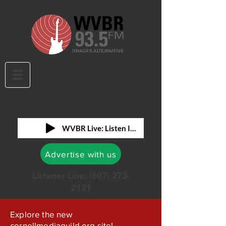
WVBR Live: Listen In!
Advertise with us
Listener Line:
(607) 273-
2121
Explore the new
cornellmediaguild.org site!