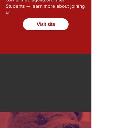
Students — learn more about joining
us.
Visit site