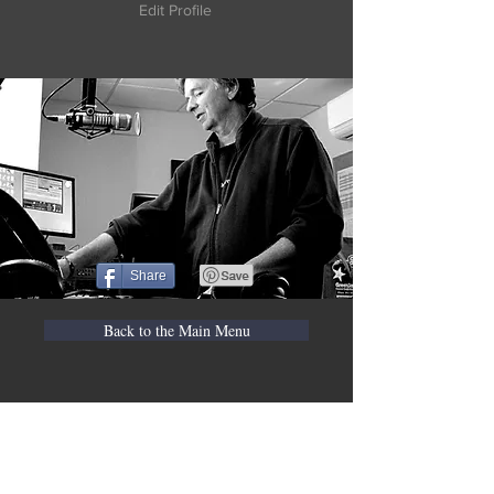
Edit Profile
Share
Back to the Main Menu
WVBR is a local commercial radio station
broadcasting from Ithaca, New York to the
Counties of Tompkins, Tioga, Cortland,
Cayuga, Seneca, Schuyler, and Chemung.