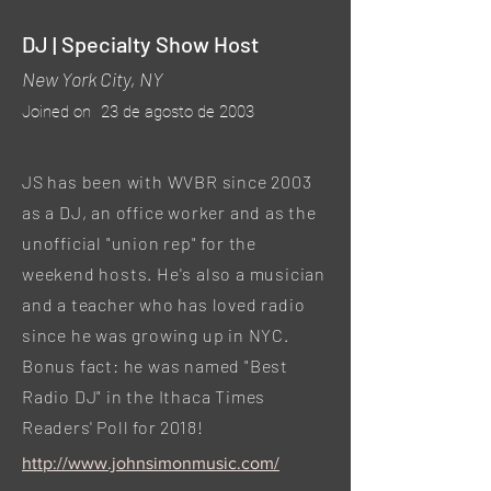
DJ | Specialty Show Host
New York City, NY
Joined on
23 de agosto de 2003
JS has been with WVBR since 2003
as a DJ, an office worker and as the
unofficial "union rep" for the
weekend hosts. He's also a musician
and a teacher who has loved radio
since he was growing up in NYC.
Bonus fact: he was named "Best
Radio DJ" in the Ithaca Times
Readers' Poll for 2018!
http://www.johnsimonmusic.com/