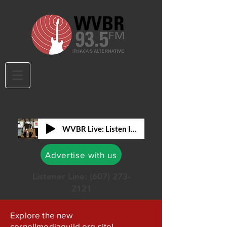
WVBR Live: Listen In!
Advertise with us
Listener Line:
(607) 273-
2121
Explore the new
cornellmediaguild.org site!