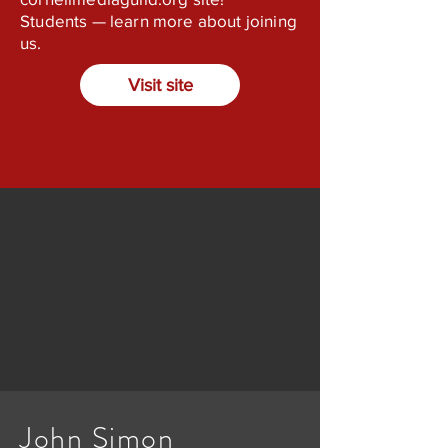
Students — learn more about joining
us.
Visit site
John Simon