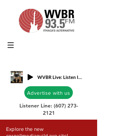
WVBR Live: Listen In!
Advertise with us
Listener Line:
(607) 273-
2121
Explore the new
cornellmediaguild.org site!