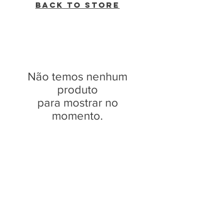
Back to Store
Não temos nenhum
produto
para mostrar no
momento.
WVBR is a local commercial radio station
broadcasting from Ithaca, New York to the
Counties of Tompkins, Tioga, Cortland,
Cayuga, Seneca, Schuyler, and Chemung.
WVBR is run by the Cornell Media Guild,
Inc - a non-profit student organization that
is independent and not funded nor