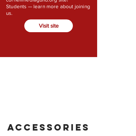
Students — learn more about joining
us.
Visit site
Accessories