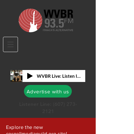
WVBR Live: Listen In!
Advertise with us
Listener Line:
(607) 273-
2121
Explore the new
cornellmediaguild.org site!