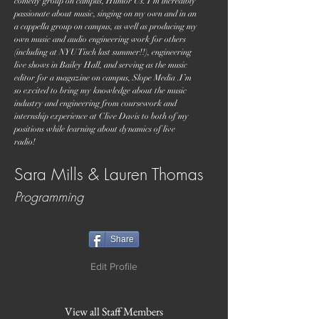
comedy group on campus, Humor Us. I’m incredibly
passionate about music, singing on my own and in an
a cappella group on campus, as well as producing my
own music and audio engineering work for others
(including at NYU Tisch last summer!!), engineering
live shows in Bailey Hall, and serving as the music
editor for a magazine on campus, Slope Media .I’m
so excited to bring my knowledge about the music
industry and engineering from coursework and
internship experience at Clive Davis to both of my
positions while learning about dynamics of live
radio!
Sara Mills & Lauren Thomas
Programming
Share
Edit Profile
View all Staff Members