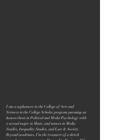
I am a sophomore in the College of Arts and
Sciences in the College Scholar program pursuing an
honors thesis in Political and Media Psychology with
a second major in Music, and minors in Media
Studies, Inequality Studies, and Law & Society.
Beyond academics, I’m the treasurer of a sketch