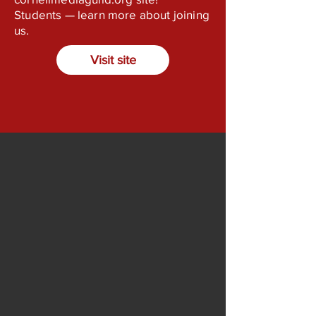
Students — learn more about joining
us.
Visit site