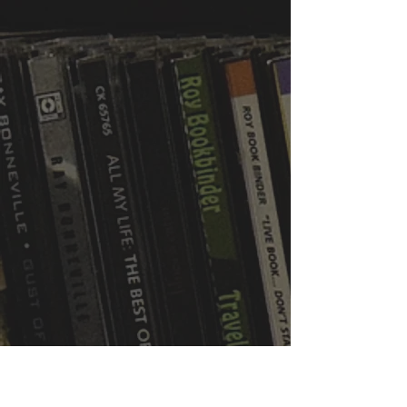
WVBR is a local commercial radio station
broadcasting from Ithaca, New York to the
Counties of Tompkins, Tioga, Cortland,