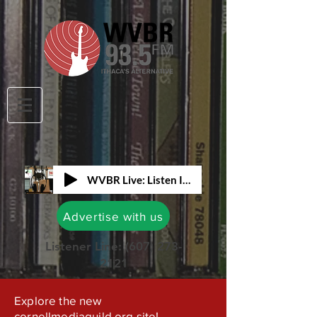
WVBR Live: Listen In!
Advertise with us
Listener Line:
(607) 273-
2121
Explore the new
cornellmediaguild.org site!