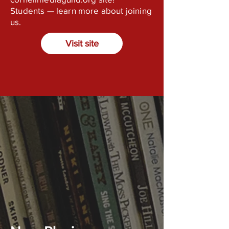
Students — learn more about joining
us.
Visit site