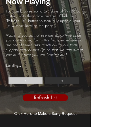
Now Playing
You can browse up to 2-3 days of WVBR Song
History with the arrow buttons! Click the
"Refresh List" button to manually update your
list without leaving the page.
(Note: if you do not see the song/time code
you are looking for in this list, please refer to
our chat feature and reach out to our tech
support and/or live DJs so that we can direct
you to the tune you are looking for.)
Loading...
<
>
Refresh List
Click Here to Make a Song Request