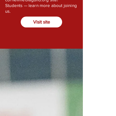
Students — learn more about joining
us.
Visit site