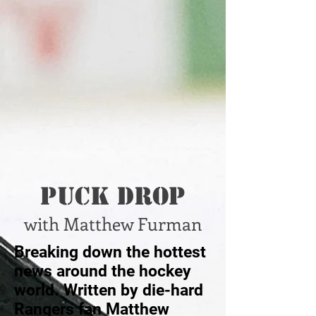
Puck Drop
with Matthew Furman
Breaking down the hottest
news around the hockey
world. Written by die-hard
Rangers fan Matthew