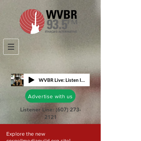
WVBR Live: Listen In!
Advertise with us
Listener Line:
(607) 273-
2121
Explore the new
cornellmediaguild.org site!