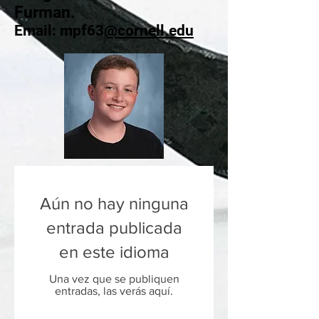
Furman.
Email: mpf63
@cornell.edu
Aún no hay ninguna
entrada publicada
en este idioma
Una vez que se publiquen
entradas, las verás aquí.