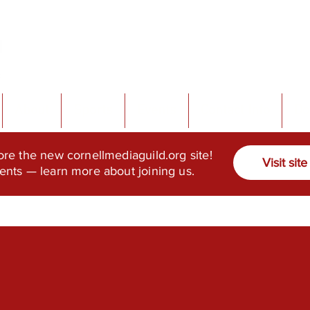
About
Sports
Events
Contact Info
Do
ore the new cornellmediaguild.org site!
Visit site
ents — learn more about joining us.