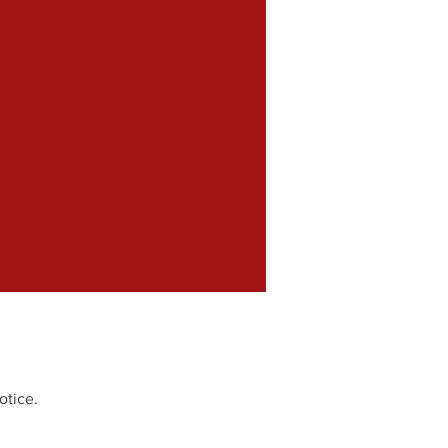
otice.