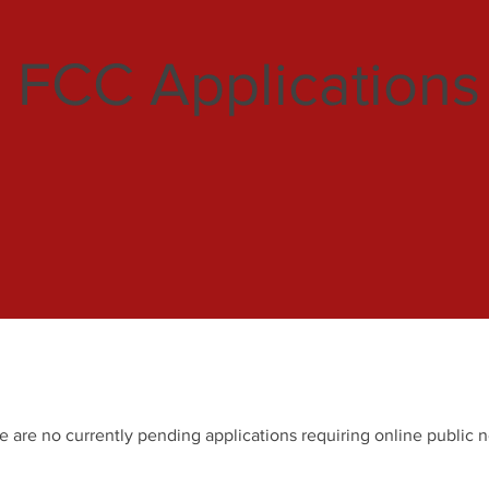
FCC Applications
e are no currently pending applications requiring online public n