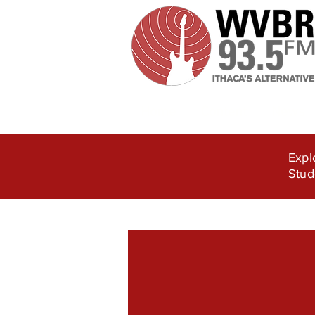
Home
Content
News
Expl
Stud