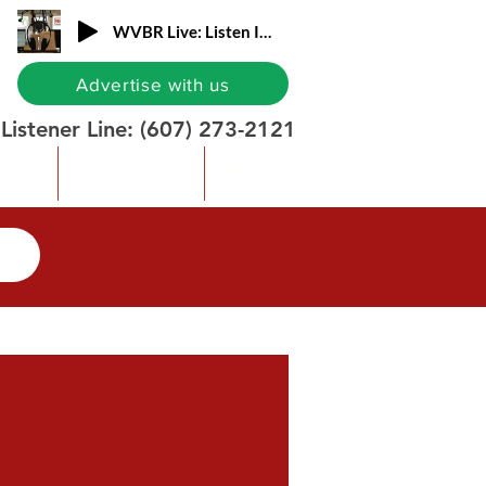
WVBR Live: Listen In!
Advertise with us
Listener Line:
(607) 273-2121
nate
WVBR Shop
More