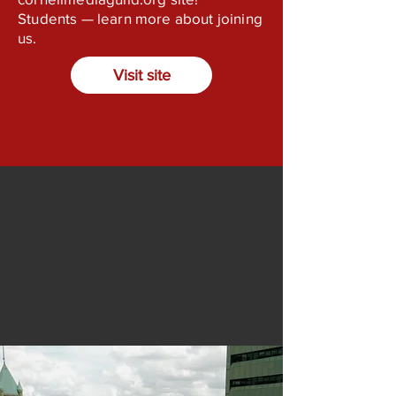
Students — learn more about joining
us.
Visit site