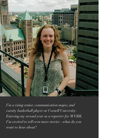
I’m a rising senior, communication major, and
varsity basketball player at Cornell University.
Entering my second year as a reporter for WVBR,
I’m excited to tell even more stories - what do you
want to hear about?