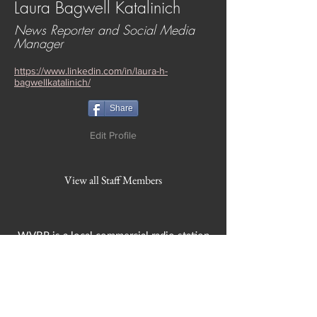
Laura Bagwell Katalinich
News Reporter and Social Media
Manager
https://www.linkedin.com/in/laura-h-
bagwellkatalinich/
Share
Edit Profile
View all Staff Members
WVBR is a local commercial radio station
broadcasting from Ithaca, New York to the
Counties of Tompkins, Tioga, Cortland,
Cayuga, Seneca, Schuyler, and Chemung.
WVBR is run by the Cornell Media Guild,
Inc - a non-profit student organization that
is independent and not funded nor