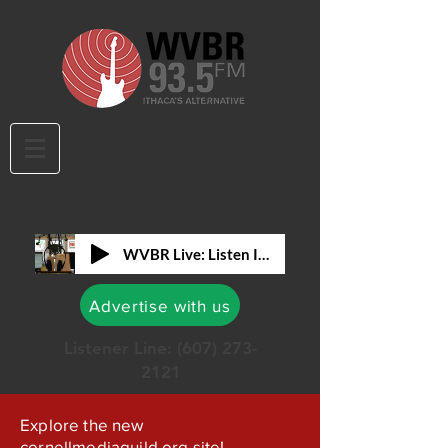
WVBR Live: Listen In!
Advertise with us
Listener Line:
(607) 273-
2121
Explore the new
cornellmediaguild.org site!