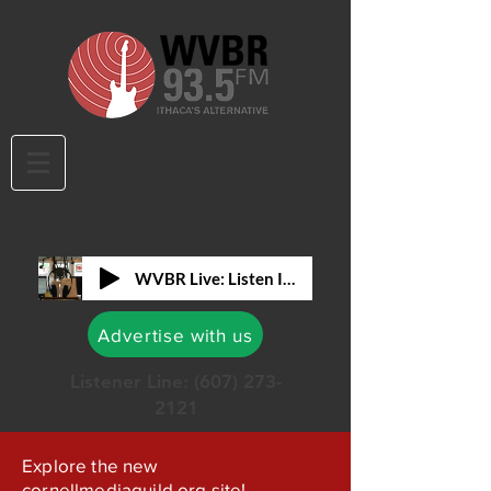
WVBR Live: Listen In!
Advertise with us
Listener Line:
(607) 273-
2121
Explore the new
cornellmediaguild.org site!