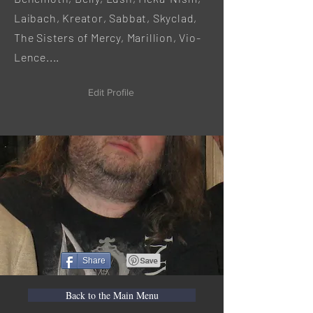
Laibach, Kreator, Sabbat, Skyclad,
The Sisters of Mercy, Marillion, Vio-
Lence....
Edit Profile
Share
Back to the Main Menu