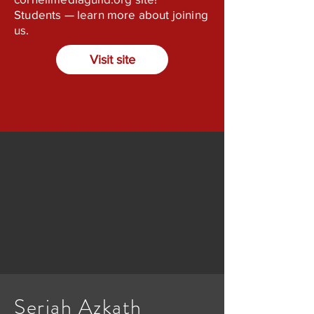
Students — learn more about joining
us.
Visit site
Seriah Azkath