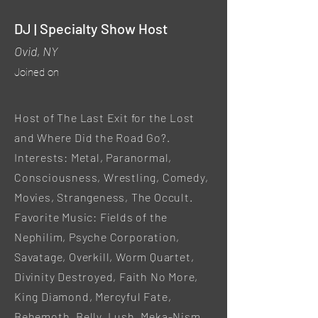
DJ | Specialty Show Host
Ovid, NY
Joined on
Host of The Last Exit for the Lost
and Where Did the Road Go?.
Interests: Metal, Paranormal,
Consciousness, Wrestling, Comedy,
Movies, Strangeness, The Occult.
Favorite Music: Fields of the
Nephilim, Psyche Corporation,
Savatage, Overkill, Worm Quartet,
Divinity Destroyed, Faith No More,
King Diamond, Mercyful Fate,
Behemoth, Belly, Lush, Meka-Nism,