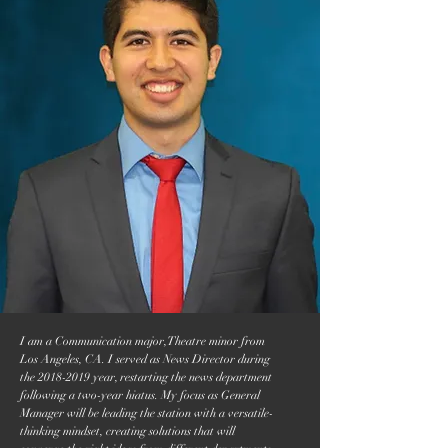
I am a Communication major, Theatre minor from
Los Angeles, CA. I served as News Director during
the
2018-2019
year, restarting the news department
following a two-year hiatus. My focus as General
Manager will be leading the station with a versatile-
thinking mindset, creating solutions that will