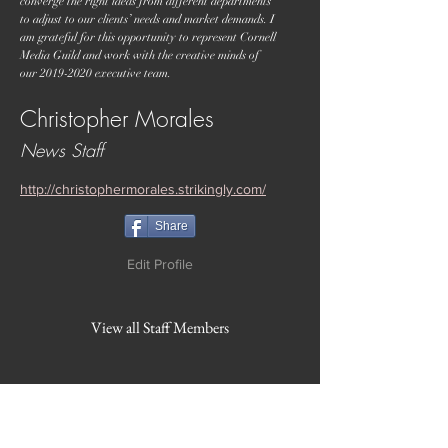
converge the right ideas from different departments
to adjust to our clients’ needs and market demands. I
am grateful for this opportunity to represent Cornell
Media Guild and work with the creative minds of
our
2019-2020
executive team.
Christopher Morales
News Staff
http://christophermorales.strikingly.com/
Share
Edit Profile
View all Staff Members
WVBR is a local commercial radio station
broadcasting from Ithaca, New York to the
Counties of Tompkins, Tioga, Cortland,