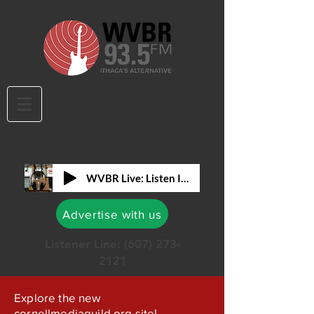
WVBR Live: Listen In!
Advertise with us
Listener Line:
(607) 273-
2121
Explore the new
cornellmediaguild.org site!