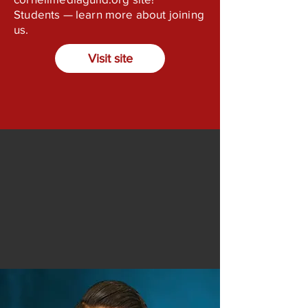
Students — learn more about joining
us.
Visit site