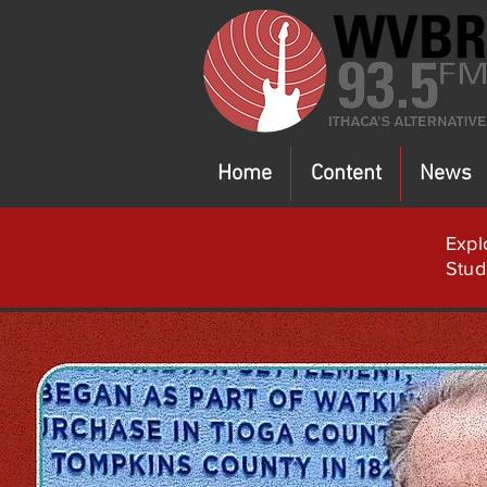
Home
Content
News
Expl
Stud