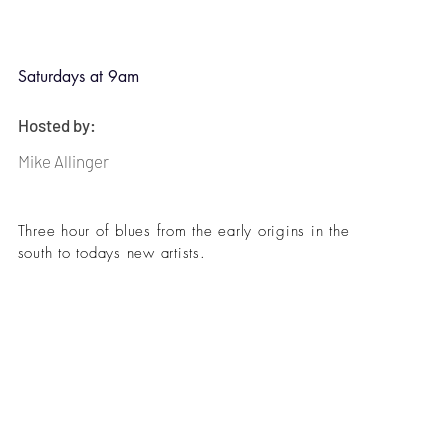
Saturdays at 9am
Hosted by:
Mike Allinger
Three hour of blues from the early origins in the
south to todays new artists.