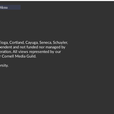
 Menu
ioga, Cortland, Cayuga, Seneca, Schuyler,
dependent and not funded nor managed by
neration. All views represented by our
r Cornell Media Guild.
rsity.