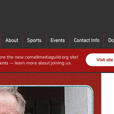
About
Sports
Events
Contact Info
Do
ore the new cornellmediaguild.org site!
Visit site
ents — learn more about joining us.