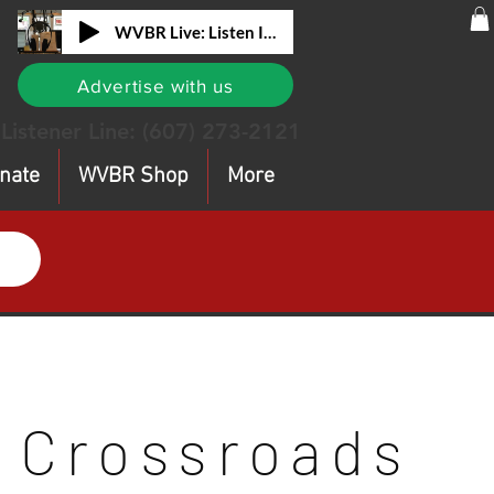
WVBR Live: Listen In!
Advertise with us
Listener Line:
(607) 273-2121
nate
WVBR Shop
More
Crossroads