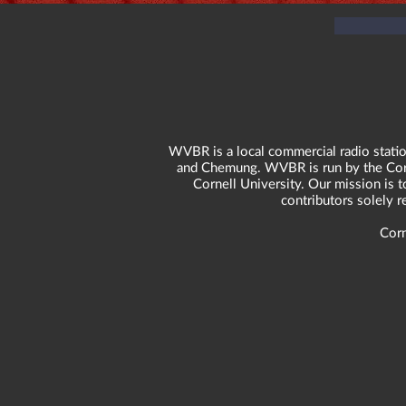
WVBR is a local commercial radio statio
and Chemung. WVBR is run by the Corne
Cornell University. Our mission is t
contributors solely 
Corn