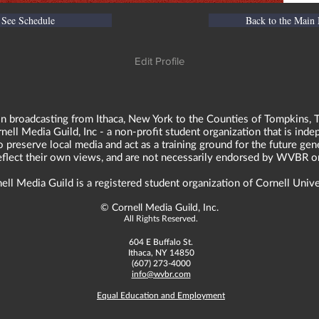
See Schedule
Back to the Main
Edit Profile
n broadcasting from Ithaca, New York to the Counties of Tompkins, T
ll Media Guild, Inc - a non-profit student organization that is in
o preserve local media and act as a training ground for the future ge
reflect their own views, and are not necessarily endorsed by WVBR o
ell Media Guild is a registered student organization of Cornell Unive
©
Cornell Media Guild, Inc.
All Rights Reserved.
604 E Buffalo St.
Ithaca, NY 14850
(607) 273-4000
info@wvbr.com
Equal Education and Employment