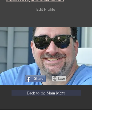
Edit Profile
Share
Back to the Main Menu
WVBR is a local commercial radio station
broadcasting from Ithaca, New York to the
Counties of Tompkins, Tioga, Cortland,