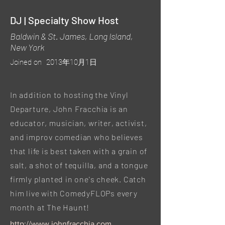
DJ | Specialty Show Host
Baldwin & St. James, Long Island,
New York
Joined on
2013年10月1日
In addition to hosting the Vinyl
Departure, John Fracchia is an
educator, musician, writer, activist,
and improv comedian who believes
that life is best taken with a grain of
salt, a shot of tequilla, and a tongue
firmly planted in one's cheek. Catch
him live with ComedyFLOPs every
month at The Haunt!
http://www.johnfracchia.com