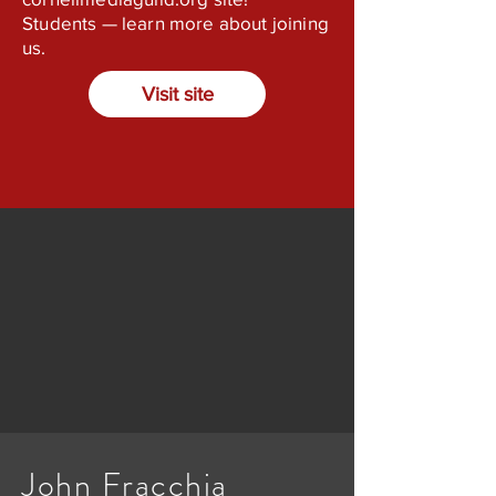
Students — learn more about joining
us.
Visit site
John Fracchia