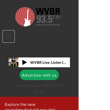
WVBR Live: Listen In!
Advertise with us
Listener Line:
(607) 273-
2121
Explore the new
cornellmediaguild.org site!