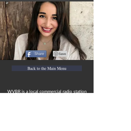
Share
Back to the Main Menu
WVBR is a local commercial radio station
broadcasting from Ithaca, New York to the
Counties of Tompkins, Tioga, Cortland,
Cayuga, Seneca, Schuyler, and Chemung.
WVBR is run by the Cornell Media Guild,
Inc - a non-profit student organization that
is independent and not funded nor
managed by Cornell University. Our