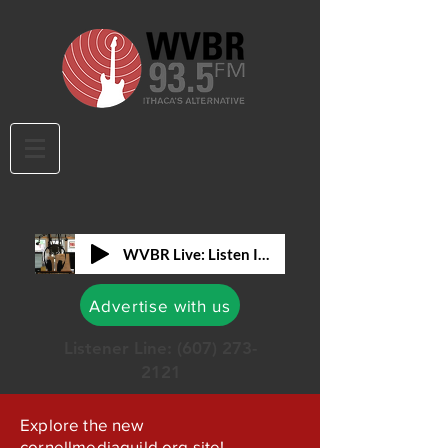
WVBR Live: Listen In!
Advertise with us
Listener Line:
(607) 273-
2121
Explore the new
cornellmediaguild.org site!