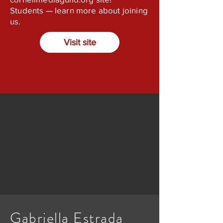
Students — learn more about joining
us.
Visit site
Gabriella Estrada