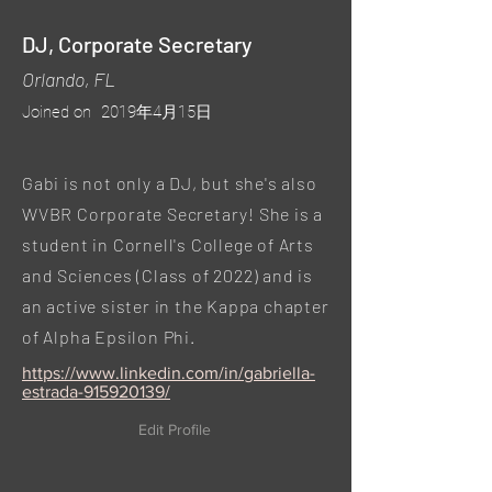
DJ, Corporate Secretary
Orlando, FL
Joined on
2019年4月15日
Gabi is not only a DJ, but she's also
WVBR Corporate Secretary! She is a
student in Cornell's College of Arts
and Sciences (Class of 2022) and is
an active sister in the Kappa chapter
of Alpha Epsilon Phi.
https://www.linkedin.com/in/gabriella-
estrada-915920139/
Edit Profile