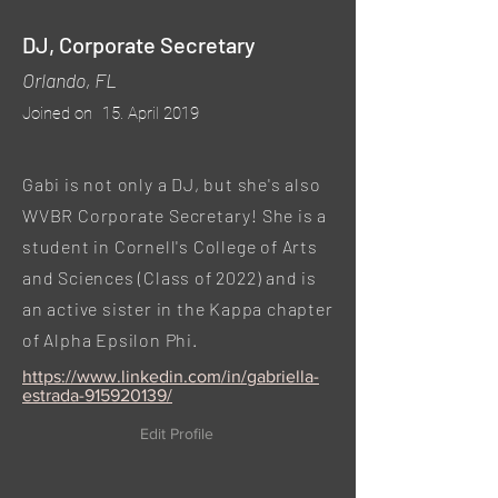
DJ, Corporate Secretary
Orlando, FL
Joined on
15. April 2019
Gabi is not only a DJ, but she's also
WVBR Corporate Secretary! She is a
student in Cornell's College of Arts
and Sciences (Class of 2022) and is
an active sister in the Kappa chapter
of Alpha Epsilon Phi.
https://www.linkedin.com/in/gabriella-
estrada-915920139/
Edit Profile