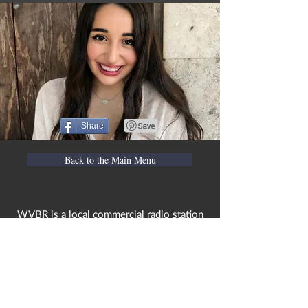
Share
Back to the Main Menu
WVBR is a local commercial radio station
broadcasting from Ithaca, New York to the
Counties of Tompkins, Tioga, Cortland,
Cayuga, Seneca, Schuyler, and Chemung.
WVBR is run by the Cornell Media Guild,
Inc - a non-profit student organization that
is independent and not funded nor
managed by Cornell University. Our