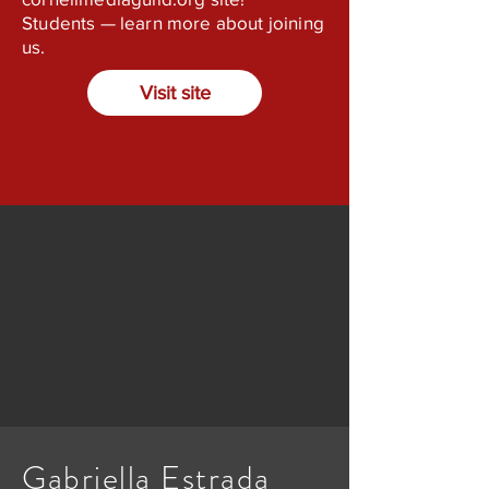
Students — learn more about joining
us.
Visit site
Gabriella Estrada