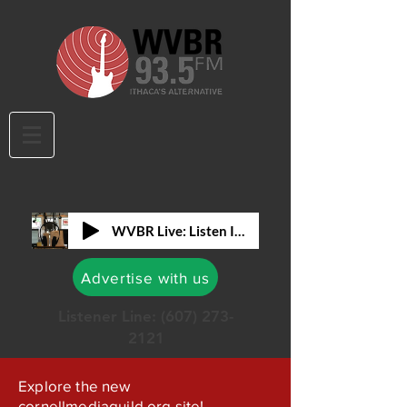
WVBR Live: Listen In!
Advertise with us
Listener Line:
(607) 273-
2121
Explore the new
cornellmediaguild.org site!