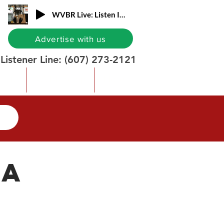
WVBR Live: Listen In!
Advertise with us
Listener Line:
(607) 273-2121
nate
WVBR Shop
More
ia