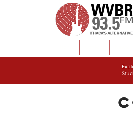
Home
Content
News
Expl
Stud
C