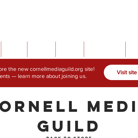
About
Sports
Events
Contact Info
Do
ore the new cornellmediaguild.org site!
Visit site
ents — learn more about joining us.
ornell Med
Guild