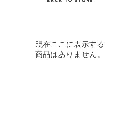
Back to Store
現在ここに表示する
商品はありません。
n broadcasting from Ithaca, New York to the Counties of Tompkins, T
ll Media Guild, Inc - a non-profit student organization that is in
o preserve local media and act as a training ground for the future ge
reflect their own views, and are not necessarily endorsed by WVBR o