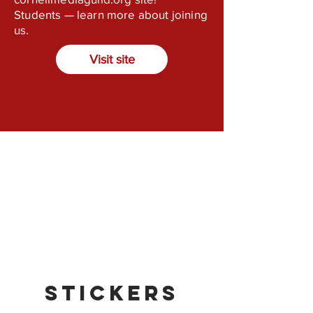
Students — learn more about joining
us.
Visit site
Stickers