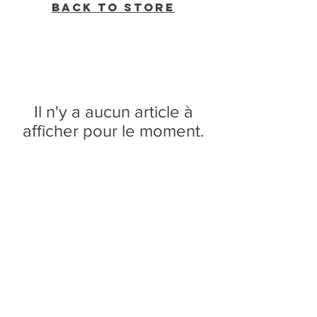
Back to Store
Il n'y a aucun article à
afficher pour le moment.
WVBR is a local commercial radio station
broadcasting from Ithaca, New York to the
Counties of Tompkins, Tioga, Cortland,
Cayuga, Seneca, Schuyler, and Chemung.
WVBR is run by the Cornell Media Guild,
Inc - a non-profit student organization that
is independent and not funded nor
managed by Cornell University. Our
mission is to preserve local media and act
as a training ground for the future