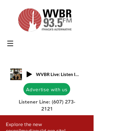
WVBR Live: Listen In!
Advertise with us
Listener Line:
(607) 273-
2121
Explore the new
cornellmediaguild.org site!