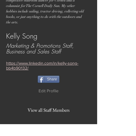
competitive ballroom dancer for Cornell and a
columnist for The Cornell Daily Sun. My other
hobbies include sailing, tractor driving, collecting old
books, or just anything to do with the outdoors and
the arts.
Kelly Song
Marketing & Promotions Staff,
Business and Sales Staff
https://www.linkedin.com/in/kelly-song-
bb4b90132/
Share
Edit Profile
View all Staff Members
WVBR is a local commercial radio station