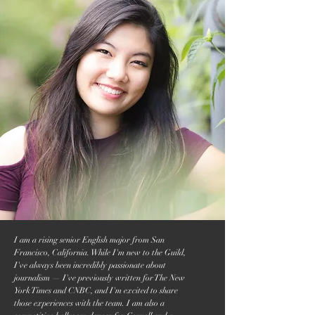
I am a rising senior English major from San
Francisco, California. While I'm new to the Guild,
I've always been incredibly passionate about
journalism — I've previously written for The New
York Times and CNBC, and I'm excited to share
those experiences with the team. I am also a