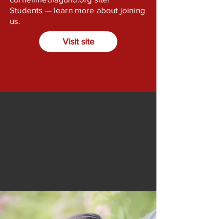
Students — learn more about joining
us.
Visit site