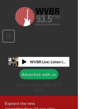
WVBR Live: Listen In!
Advertise with us
Listener Line:
(607) 273-
2121
Explore the new
cornellmediaguild.org site!