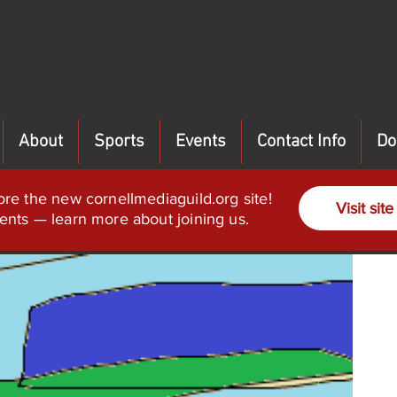
About
Sports
Events
Contact Info
Do
ore the new cornellmediaguild.org site!
Visit site
ents — learn more about joining us.