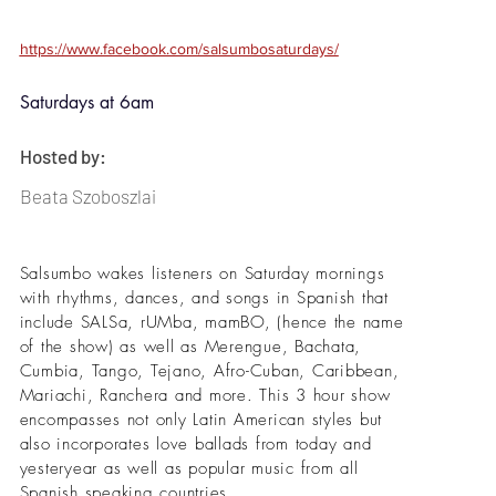
https://www.facebook.com/salsumbosaturdays/
Saturdays at 6am
Hosted by:
Beata Szoboszlai
Salsumbo wakes listeners on Saturday mornings
with rhythms, dances, and songs in Spanish that
include SALSa, rUMba, mamBO, (hence the name
of the show) as well as Merengue, Bachata,
Cumbia, Tango, Tejano, Afro-Cuban, Caribbean,
Mariachi, Ranchera and more. This 3 hour show
encompasses not only Latin American styles but
also incorporates love ballads from today and
yesteryear as well as popular music from all
Spanish speaking countries.