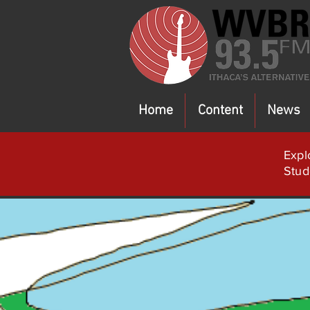
Home
Content
News
Expl
Stud