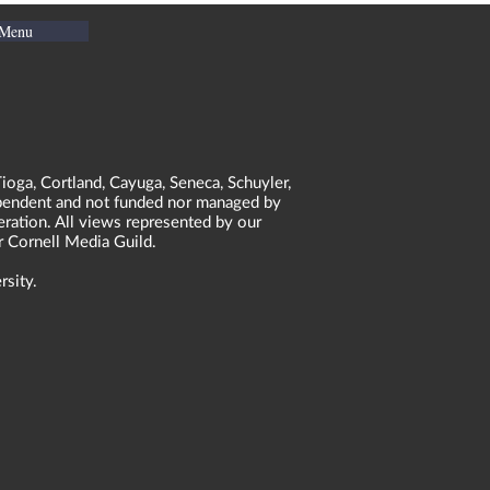
 Menu
ioga, Cortland, Cayuga, Seneca, Schuyler,
dependent and not funded nor managed by
neration. All views represented by our
r Cornell Media Guild.
rsity.