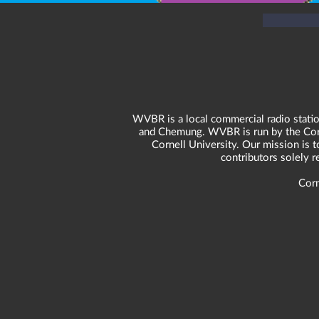
WVBR is a local commercial radio statio
and Chemung. WVBR is run by the Corne
Cornell University. Our mission is t
contributors solely 
Corn