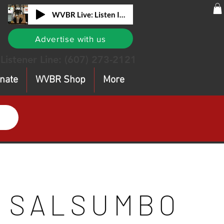
WVBR Live: Listen In!
Advertise with us
Listener Line:
(607) 273-2121
nate
WVBR Shop
More
SALSUMBO