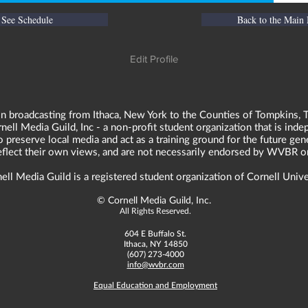
See Schedule
Back to the Main
Edit Profile
n broadcasting from Ithaca, New York to the Counties of Tompkins, T
ll Media Guild, Inc - a non-profit student organization that is in
o preserve local media and act as a training ground for the future ge
reflect their own views, and are not necessarily endorsed by WVBR o
ell Media Guild is a registered student organization of Cornell Unive
©
Cornell Media Guild, Inc.
All Rights Reserved.
604 E Buffalo St.
Ithaca, NY 14850
(607) 273-4000
info@wvbr.com
Equal Education and Employment