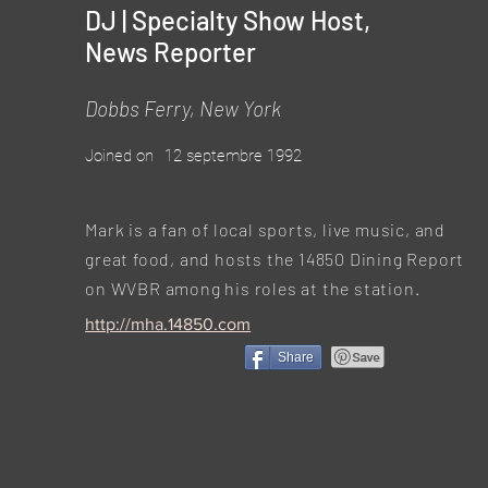
DJ | Specialty Show Host,
News Reporter
Dobbs Ferry, New York
Joined on
12 septembre 1992
Mark is a fan of local sports, live music, and
great food, and hosts the 14850 Dining Report
on WVBR among his roles at the station.
http://mha.14850.com
Share