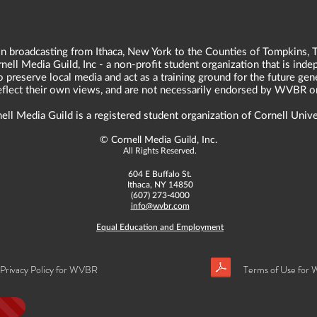
n broadcasting from Ithaca, New York to the Counties of Tompkins, T
ll Media Guild, Inc - a non-profit student organization that is in
o preserve local media and act as a training ground for the future ge
reflect their own views, and are not necessarily endorsed by WVBR o
ell Media Guild is a registered student organization of Cornell Unive
©
Cornell Media Guild, Inc.
All Rights Reserved.
604 E Buffalo St.
Ithaca, NY 14850
(607) 273-4000
info@wvbr.com
Equal Education and Employment
Privacy Policy for WVBR
Terms of Use for