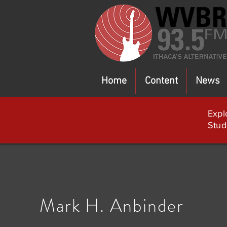
Home
Content
News
Expl
Stud
Mark H. Anbinder