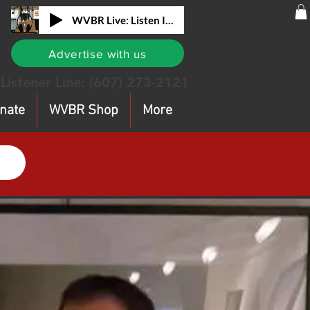
WVBR Live: Listen In!
Advertise with us
Listener Line:
(607) 273-2121
nate
WVBR Shop
More