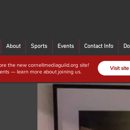
About
Sports
Events
Contact Info
Do
ore the new cornellmediaguild.org site!
Visit site
ents — learn more about joining us.