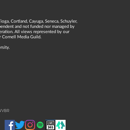
ioga, Cortland, Cayuga, Seneca, Schuyler,
dependent and not funded nor managed by
neration. All views represented by our
r Cornell Media Guild.
rsity.
 WVBR