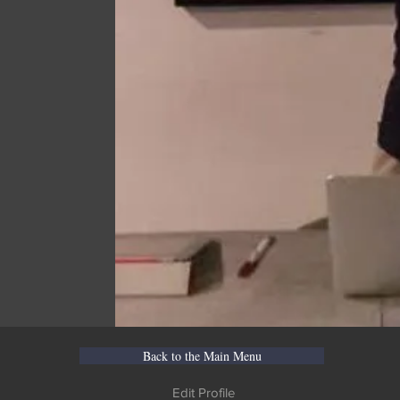
Back to the Main Menu
Edit Profile