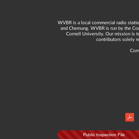
WVBR is a local commercial radio statio
and Chemung. WVBR is run by the Corne
Cornell University. Our mission is t
contributors solely 
Corn
Public Inspection File