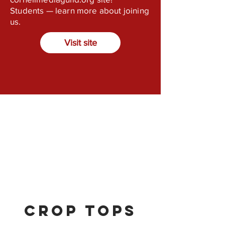
Students — learn more about joining
us.
Visit site
Crop Tops