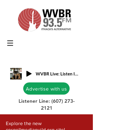
WVBR Live: Listen In!
Advertise with us
Listener Line:
(607) 273-
2121
Explore the new
cornellmediaguild.org site!