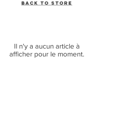
Back to Store
Il n'y a aucun article à
afficher pour le moment.
WVBR is a local commercial radio station
broadcasting from Ithaca, New York to the
Counties of Tompkins, Tioga, Cortland,
Cayuga, Seneca, Schuyler, and Chemung.
WVBR is run by the Cornell Media Guild,
Inc - a non-profit student organization that
is independent and not funded nor
managed by Cornell University. Our
mission is to preserve local media and act
as a training ground for the future