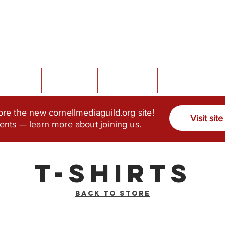
News
About
Sports
Events
ore the new cornellmediaguild.org site!
Visit site
ents — learn more about joining us.
T-Shirts
Back to Store