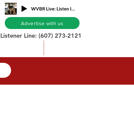
WVBR Live: Listen In!
Advertise with us
Listener Line:
(607) 273-2121
Contact Info
Donate