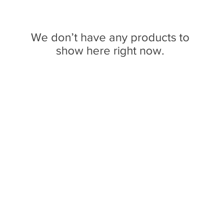
We don’t have any products to
show here right now.
n broadcasting from Ithaca, New York to the Counties of Tompkins, T
ll Media Guild, Inc - a non-profit student organization that is in
o preserve local media and act as a training ground for the future ge
reflect their own views, and are not necessarily endorsed by WVBR o