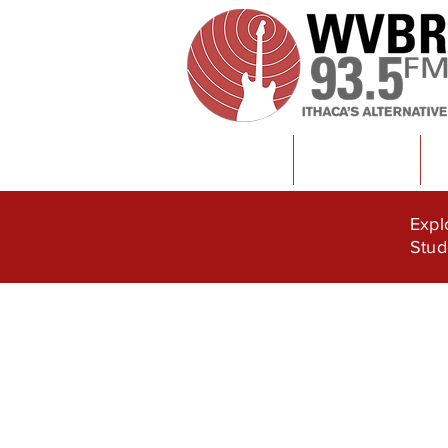
Home
Content
Expl
Stud