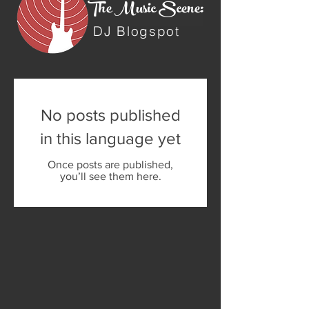
The Music Scene:
DJ Blogspot
No posts published
in this language yet
Once posts are published,
you’ll see them here.