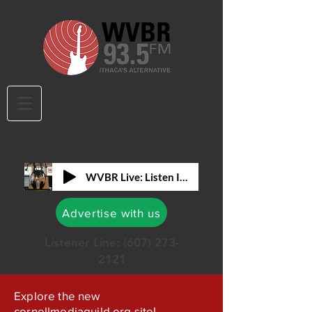
WVBR Live: Listen In!
Advertise with us
Listener Line:
(607) 273-
2121
Explore the new
cornellmediaguild.org site!