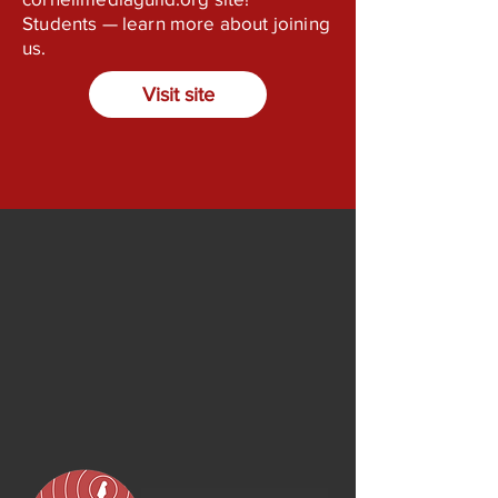
Students — learn more about joining
us.
Visit site