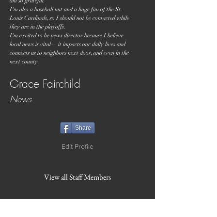
am so grateful.
I'm also a baseball nut and a huge fan of the St.
Louis Cardinals, so I should not be contacted while
they are in the playoffs.
I'm excited to be news director because I believe
local news is vital— it impacts our daily lives and
connects us to neighbors next door, and even in the
next county.
Grace Fairchild
News
Share
Edit Profile
View all Staff Members
WVBR is a local commercial radio station