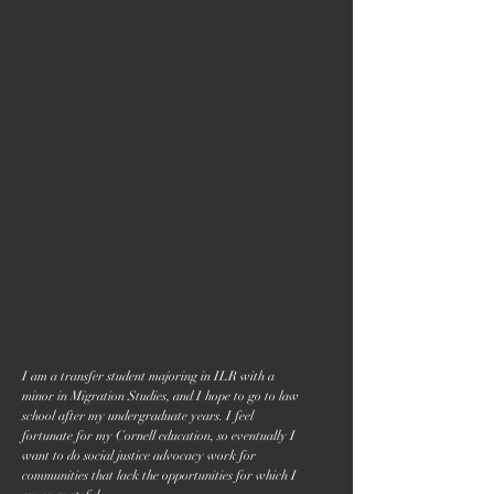
I am a transfer student majoring in ILR with a
minor in Migration Studies, and I hope to go to law
school after my undergraduate years. I feel
fortunate for my Cornell education, so eventually I
want to do social justice advocacy work for
communities that lack the opportunities for which I