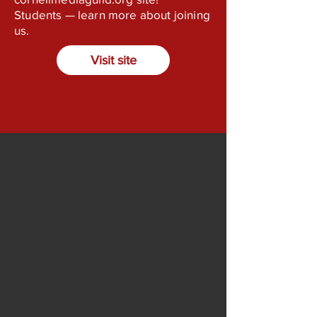
Students — learn more about joining
us.
Visit site