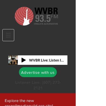
WVBR Live: Listen In!
Advertise with us
Listener Line:
(607) 273-
2121
Explore the new
cornellmediaguild.org site!