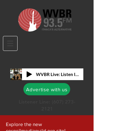
WVBR Live: Listen In!
Advertise with us
Listener Line:
(607) 273-
2121
Explore the new
cornellmediaguild.org site!