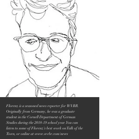
Florenz is a seasoned news reporter for WVBR.
Originally from Germany, he was a graduate
student in the Cornell Department of German
Studies during the 2018-19 school year. You can
listen to some of Florenz's best work on Talk of the
Town, or online at
www.wvbr.com/news