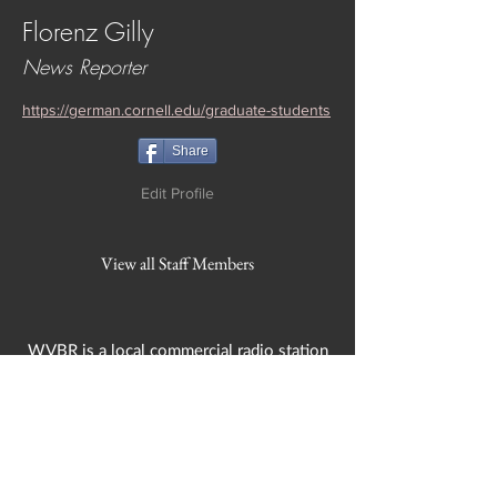
Florenz Gilly
News Reporter
https://german.cornell.edu/graduate-students
Share
Edit Profile
View all Staff Members
WVBR is a local commercial radio station
broadcasting from Ithaca, New York to the
Counties of Tompkins, Tioga, Cortland,
Cayuga, Seneca, Schuyler, and Chemung.
WVBR is run by the Cornell Media Guild,
Inc - a non-profit student organization that
is independent and not funded nor
managed by Cornell University. Our