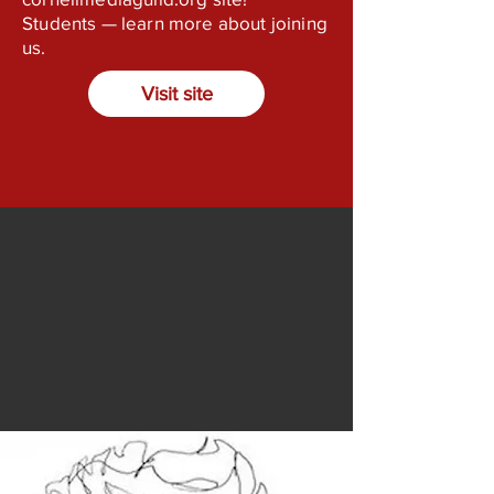
Students — learn more about joining
us.
Visit site