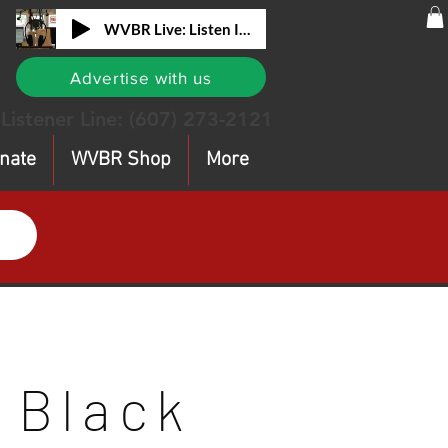
WVBR Live: Listen In!
Advertise with us
Listener Line:
(607) 273-2121
nate
WVBR Shop
More
Black