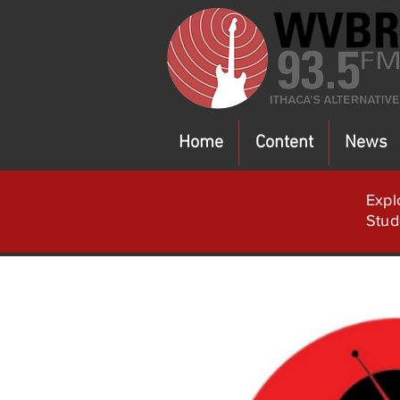
Home
Content
News
Expl
Stud