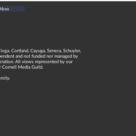
 Menu
ioga, Cortland, Cayuga, Seneca, Schuyler,
dependent and not funded nor managed by
neration. All views represented by our
r Cornell Media Guild.
rsity.