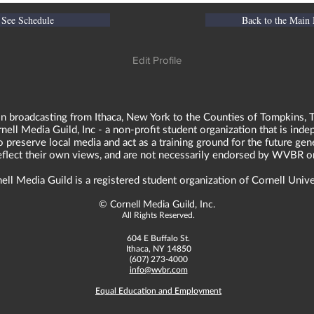
See Schedule
Back to the Main
Edit Profile
n broadcasting from Ithaca, New York to the Counties of Tompkins, T
ll Media Guild, Inc - a non-profit student organization that is in
o preserve local media and act as a training ground for the future ge
reflect their own views, and are not necessarily endorsed by WVBR o
ell Media Guild is a registered student organization of Cornell Unive
©
Cornell Media Guild, Inc.
All Rights Reserved.
604 E Buffalo St.
Ithaca, NY 14850
(607) 273-4000
info@wvbr.com
Equal Education and Employment