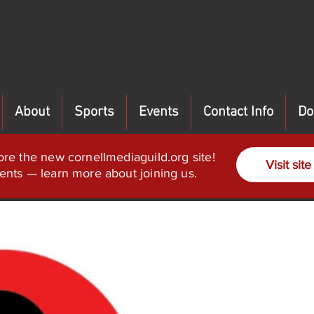
About
Sports
Events
Contact Info
Do
ore the new cornellmediaguild.org site!
Visit site
ents — learn more about joining us.