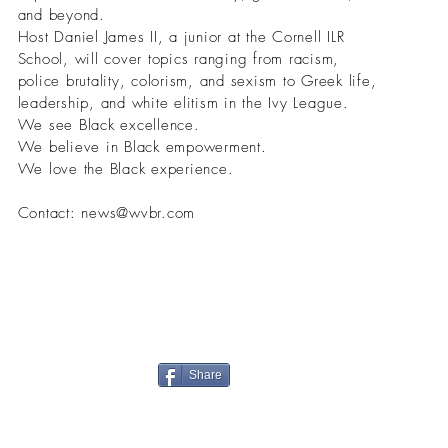
and beyond.
Host Daniel James II, a junior at the Cornell ILR
School, will cover topics ranging from racism,
police brutality, colorism, and sexism to Greek life,
leadership, and white elitism in the Ivy League.
We see Black excellence.
We believe in Black empowerment.
We love the Black experience.
Contact:
news@wvbr.com
Share