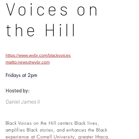
Voices on
the Hill
https://www.wvbr.com/blackvoices
mailto:news@wvbr.com
Fridays at 2pm
Hosted by:
Daniel James II
Black Voices on the Hill centers Black lives,
amplifies Black stories, and enhances the Black
experience at Cornell University, greater Ithaca,