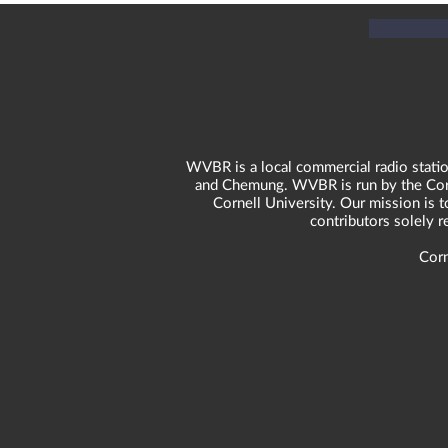
WVBR is a local commercial radio statio
and Chemung. WVBR is run by the Corne
Cornell University. Our mission is t
contributors solely 
Corn