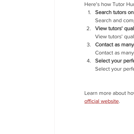
Here's how Tutor Hu
Search tutors on
Search and compa
View tutors' qual
View tutors' qua
Contact as many 
Contact as many
Select your perfe
Select your perfe
Learn more about how 
official website
.