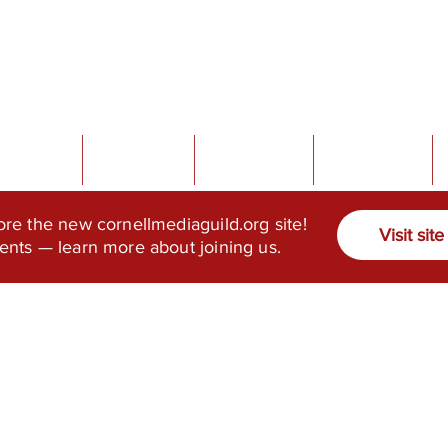
News
About
Sports
Events
ore the new cornellmediaguild.org site!
Visit site
ents — learn more about joining us.