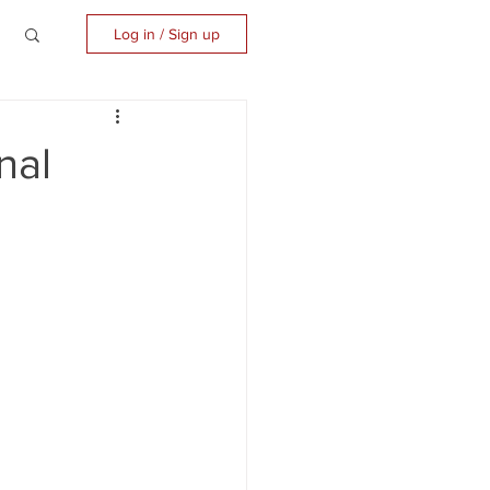
Log in / Sign up
nal