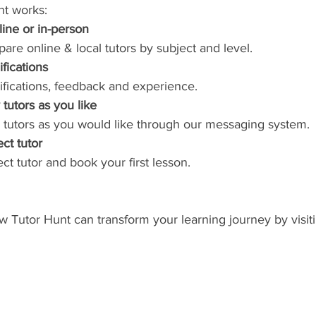
nt works:
line or in-person
re online & local tutors by subject and level.
ifications
lifications, feedback and experience.
tutors as you like
 tutors as you would like through our messaging system.
ct tutor
ct tutor and book your first lesson.
Tutor Hunt can transform your learning journey by visiti