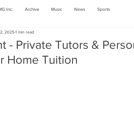
G Inc.
Archive
Music
News
Sports
 2, 2025
1 min read
itics
PSA
Environment
Humanitarian Work
t - Private Tutors & Perso
or Home Tuition
mergency
National News
International News
my
Animals
Tourism
Technology
Food
Travel
School Closings
Youth
Adult