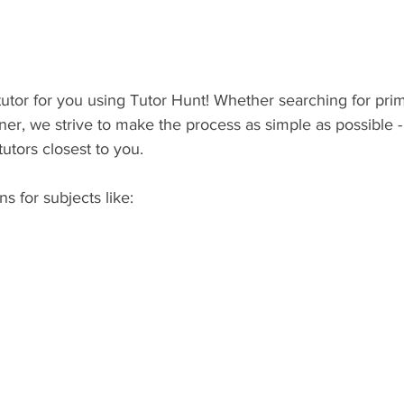
 tutor for you using Tutor Hunt! Whether searching for pri
ner, we strive to make the process as simple as possible - l
tutors closest to you.
ns for subjects like: