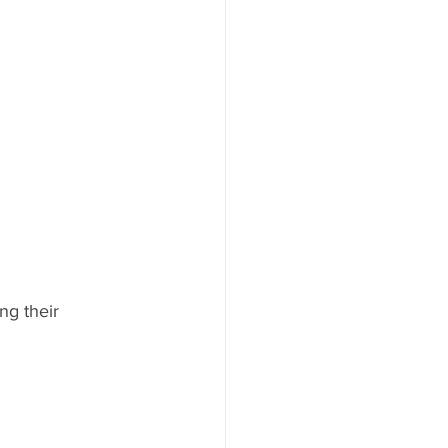
ng their 