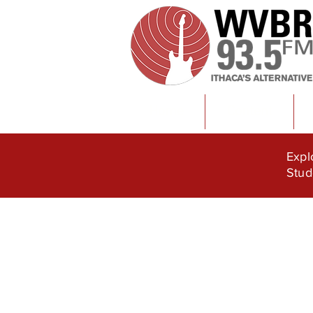
Home
Content
Expl
Stud