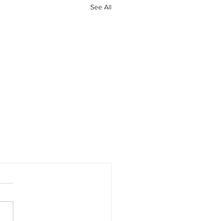
See All