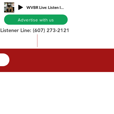
WVBR Live: Listen In!
Advertise with us
Listener Line:
(607) 273-2121
Contact Info
Donate