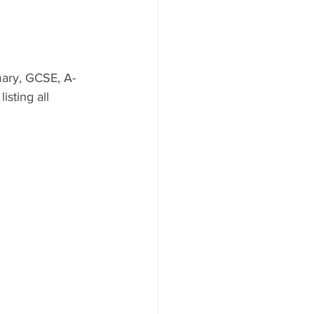
mary, GCSE, A-
isting all 