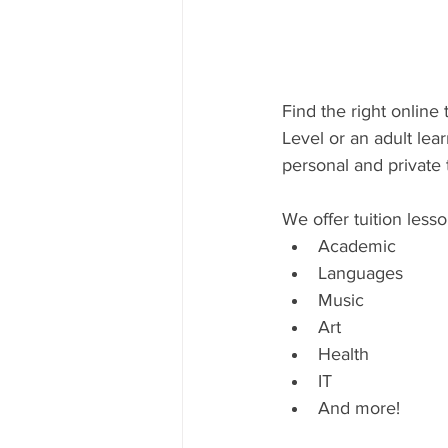
Find the right online
Level or an adult lear
personal and private 
We offer tuition lesso
Academic
Languages
Music
Art
Health
IT
And more!