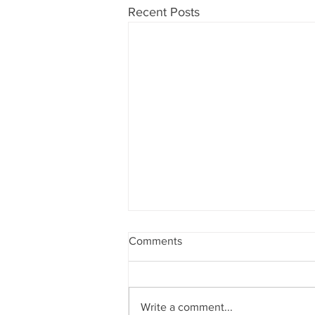
Recent Posts
Comments
Write a comment...