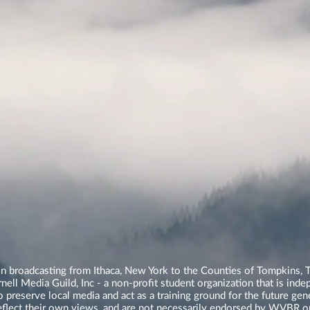
n broadcasting from Ithaca, New York to the Counties of Tompkins, T
ll Media Guild, Inc - a non-profit student organization that is in
o preserve local media and act as a training ground for the future ge
reflect their own views, and are not necessarily endorsed by WVBR o