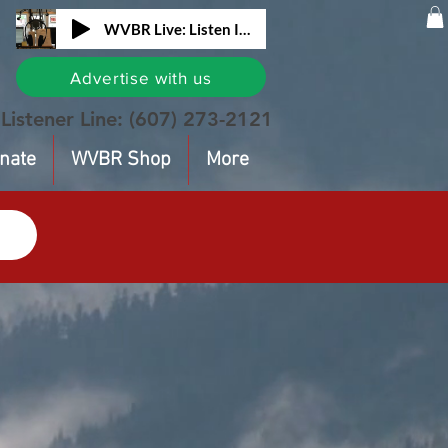
WVBR Live: Listen In!
Advertise with us
Listener Line:
(607) 273-2121
nate
WVBR Shop
More