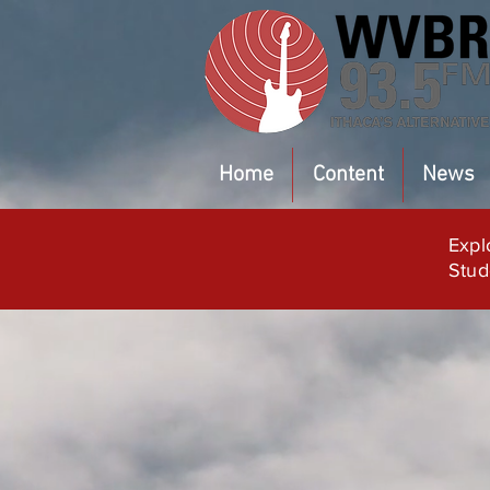
Home
Content
News
Expl
Stud