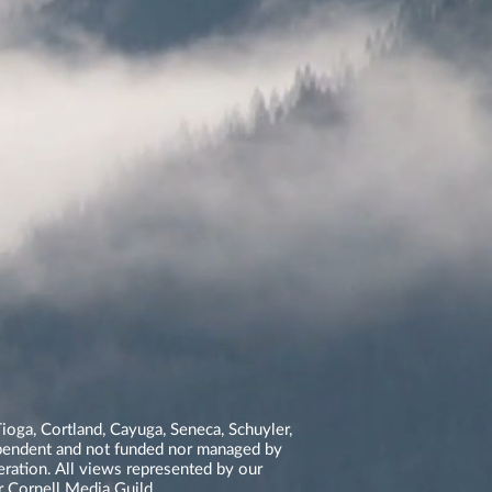
ioga, Cortland, Cayuga, Seneca, Schuyler,
dependent and not funded nor managed by
neration. All views represented by our
r Cornell Media Guild.