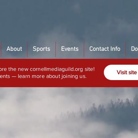
About
Sports
Events
Contact Info
Do
ore the new cornellmediaguild.org site!
Visit site
ents — learn more about joining us.