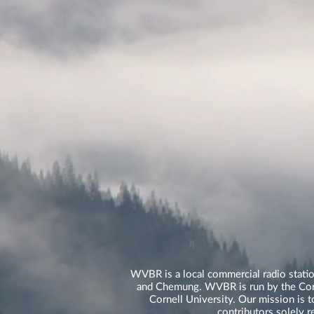
WVBR is a local commercial radio statio
and Chemung. WVBR is run by the Corne
Cornell University. Our mission is t
contributors solely 