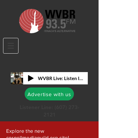
WVBR Live: Listen In!
Advertise with us
Listener Line:
(607) 273-
2121
Explore the new
cornellmediaguild.org site!