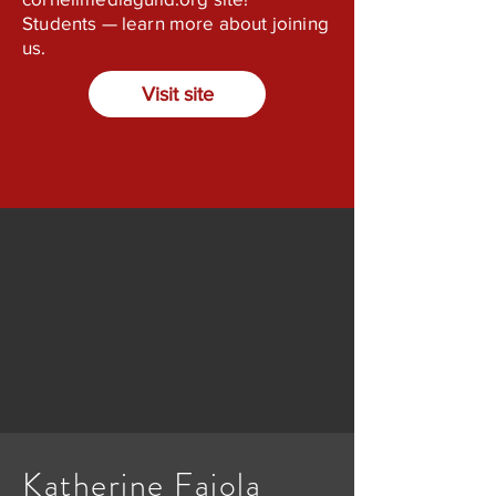
Students — learn more about joining
us.
Visit site
Katherine Faiola