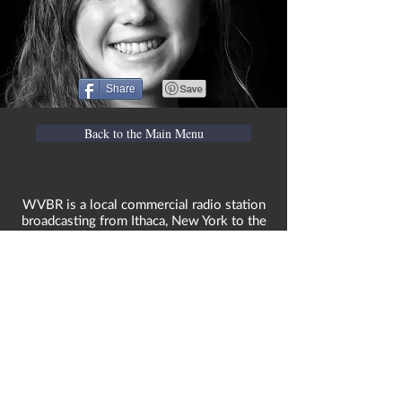
Share
Back to the Main Menu
WVBR is a local commercial radio station
broadcasting from Ithaca, New York to the
Counties of Tompkins, Tioga, Cortland,
Cayuga, Seneca, Schuyler, and Chemung.
WVBR is run by the Cornell Media Guild,
Inc - a non-profit student organization that
is independent and not funded nor
managed by Cornell University. Our
mission is to preserve local media and act
as a training ground for the future
generation. All views represented by our
contributors solely reflect their own
views, and are not necessarily endorsed