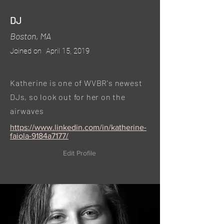
DJ
Boston, MA
Joined on
April 15, 2019
Katherine is one of WVBR's newest
DJs, so look out for her on the
airwaves
https://www.linkedin.com/in/katherine-
faiola-9184a7177/
Edit Profile