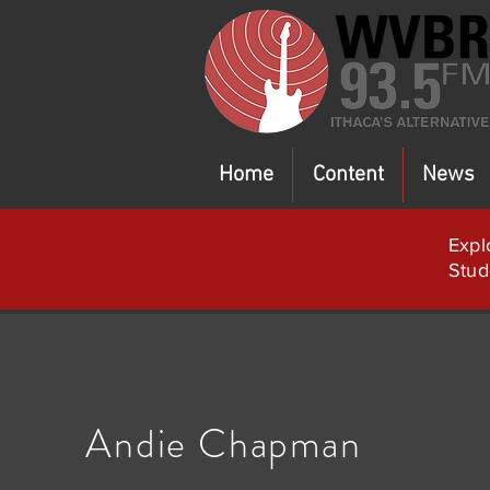
Home
Content
News
Expl
Stud
Andie Chapman