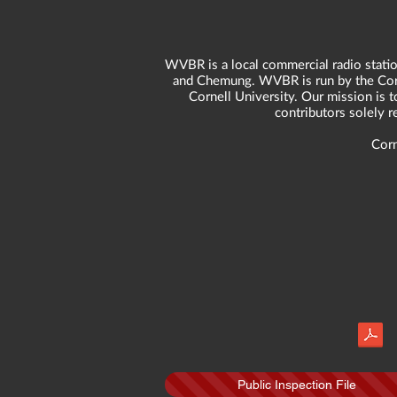
WVBR is a local commercial radio statio
and Chemung. WVBR is run by the Corne
Cornell University. Our mission is t
contributors solely 
Corn
Public Inspection File