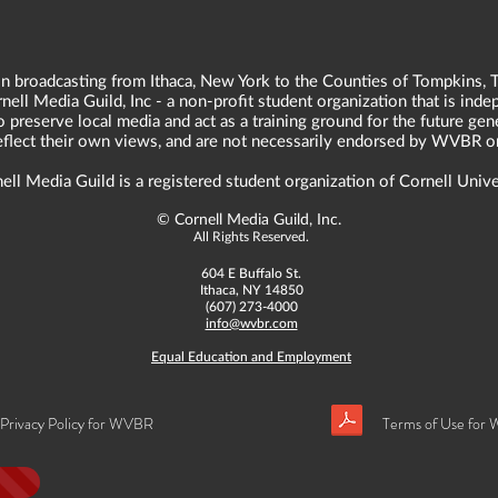
n broadcasting from Ithaca, New York to the Counties of Tompkins, T
ll Media Guild, Inc - a non-profit student organization that is in
o preserve local media and act as a training ground for the future ge
reflect their own views, and are not necessarily endorsed by WVBR o
ell Media Guild is a registered student organization of Cornell Unive
©
Cornell Media Guild, Inc.
All Rights Reserved.
604 E Buffalo St.
Ithaca, NY 14850
(607) 273-4000
info@wvbr.com
Equal Education and Employment
Privacy Policy for WVBR
Terms of Use for