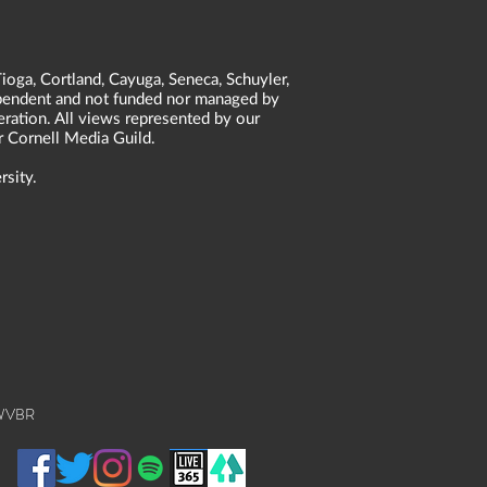
ioga, Cortland, Cayuga, Seneca, Schuyler,
dependent and not funded nor managed by
neration. All views represented by our
r Cornell Media Guild.
rsity.
 WVBR