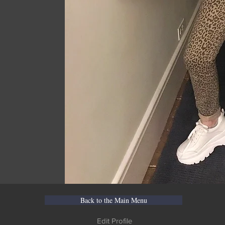
Back to the Main Menu
Edit Profile