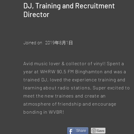
DJ, Training and Recruitment
Director
Joined on
2019年8月1日
Avid music lover & collector of vinyl! Spent a
year at WHRW 90.5 FM Binghamton and was a
trained DJ, loved the experience training and
learning about radio stations. Super excited to
meet the new trainees and create an
atmosphere of friendship and encourage
bonding in WVBR!
Share