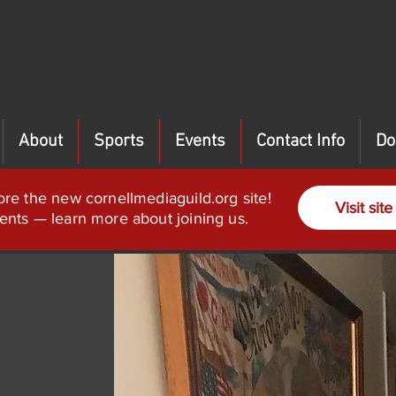
About
Sports
Events
Contact Info
Do
ore the new cornellmediaguild.org site!
Visit site
ents — learn more about joining us.