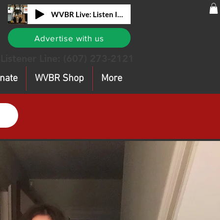
WVBR Live: Listen In!
Advertise with us
Listener Line:
(607) 273-2121
nate
WVBR Shop
More